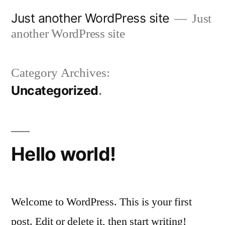
Skip
Just another WordPress site
Just
to
another WordPress site
content
Category Archives:
Uncategorized
Hello world!
Welcome to WordPress. This is your first
post. Edit or delete it, then start writing!