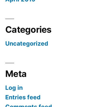
Categories
Uncategorized
Meta
Log in
Entries feed
Comments feed