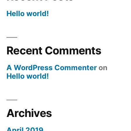
Hello world!
Recent Comments
A WordPress Commenter
on
Hello world!
Archives
April 2019