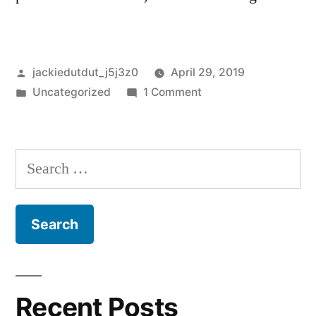
Posted
jackiedutdut_j5j3z0
April 29, 2019
by
Posted
on
Uncategorized
1 Comment
in
Hello
world!
Search
for:
Recent Posts